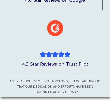
4.6 Star Reviews on Google
4.3 Star Reviews on Trust Pilot
A 10-YEAR JOURNEY IS NOT TOO LONG, BUT WE ARE PROUD
THAT OUR DEDICATION AND EFFORTS HAVE BEEN
RECOGNIZED ALONG THE WAY.