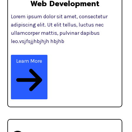
Web Development
Lorem ipsum dolor sit amet, consectetur
adipiscing elit. Ut elit tellus, luctus nec
ullamcorper mattis, pulvinar dapibus
leo.vsjfsjjhbjhjh hbjhb
Learn More