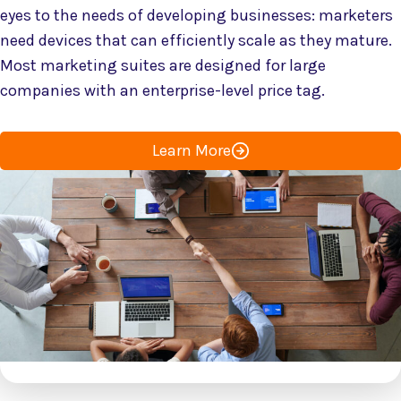
eyes to the needs of developing businesses: marketers
need devices that can efficiently scale as they mature.
Most marketing suites are designed for large
companies with an enterprise-level price tag.
Learn More