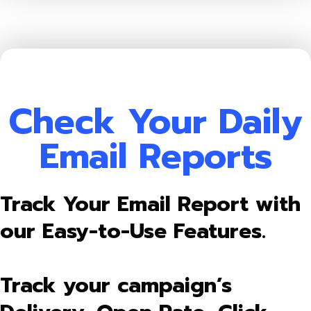
Check Your Daily
Email Reports
Track Your Email Report with
our Easy-to-Use Features.
Track your campaign’s