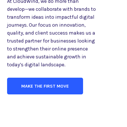
At CloudWind, we do more than
develop—we collaborate with brands to
transform ideas into impactful digital
journeys. Our focus on innovation,
quality, and client success makes us a
trusted partner for businesses looking
to strengthen their online presence
and achieve sustainable growth in
today’s digital landscape.
MAKE THE FIRST MOVE