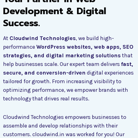
Development & Digital
Success.
At
Cloudwind Technologies
, we build high-
performance
WordPress websites, web apps, SEO
strategies, and digital marketing solutions
that
help businesses scale. Our expert team delivers
fast,
secure, and conversion-driven
digital experiences
tailored for growth. From increasing visibility to
optimizing performance, we empower brands with
technology that drives real results.
Cloudwind Technologies empowers businesses to
assemble and develop relationships with their
customers. cloudwind.in was worked for you! Our