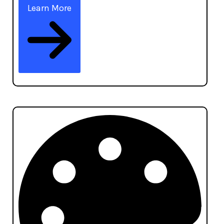
Learn More