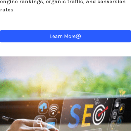
engine rankings, organic traffic, and conversion
rates
.
Learn More