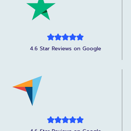
4.6 Star Reviews on Google