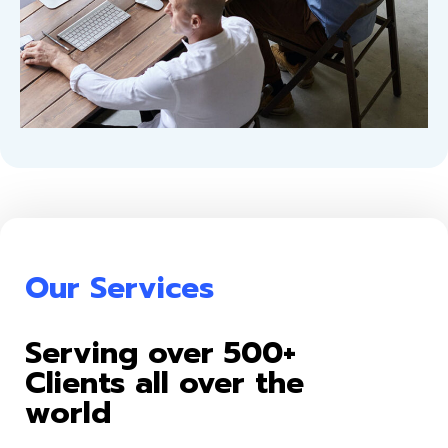
Our Services
Serving over 500+
Clients all over the
world