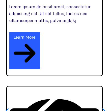
Lorem ipsum dolor sit amet, consectetur
adipiscing elit. Ut elit tellus, luctus nec
ullamcorper mattis, pulvinar jkjkj
Learn More