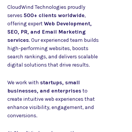
CloudWind Technologies proudly
serves
500+ clients worldwide
,
offering expert
Web Development,
SEO, PR, and Email Marketing
services
. Our experienced team builds
high-performing websites, boosts
search rankings, and delivers scalable
digital solutions that drive results.
We work with
startups, small
businesses, and enterprises
to
create intuitive web experiences that
enhance visibility, engagement, and
conversions.