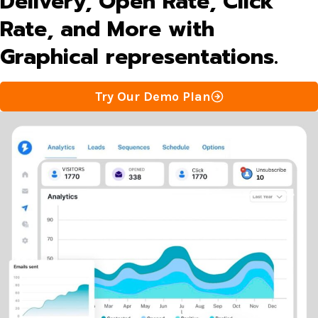
Delivery, Open Rate, Click
Rate, and More with
Graphical representations.
Try Our Demo Plan