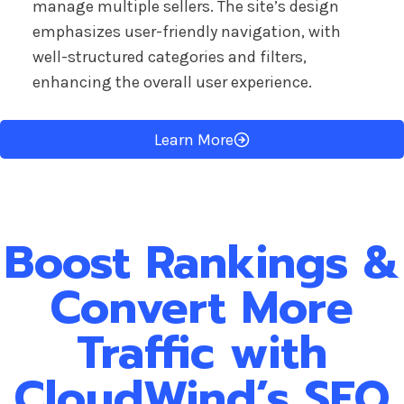
manage multiple sellers. The site’s design
emphasizes user-friendly navigation, with
well-structured categories and filters,
enhancing the overall user experience.
Learn More
Boost Rankings &
Convert More
Traffic with
CloudWind’s SEO