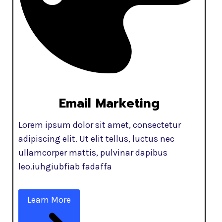
Email Marketing
Lorem ipsum dolor sit amet, consectetur
adipiscing elit. Ut elit tellus, luctus nec
ullamcorper mattis, pulvinar dapibus
leo.iuhgiubfiab fadaffa
Learn More