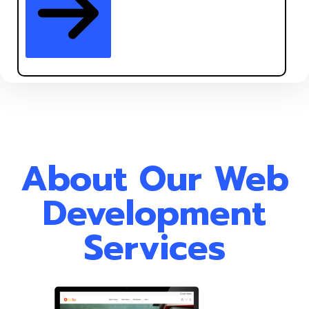
About Our Web
Development
Services