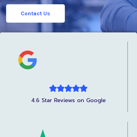
Contact Us
4.6 Star Reviews on Google