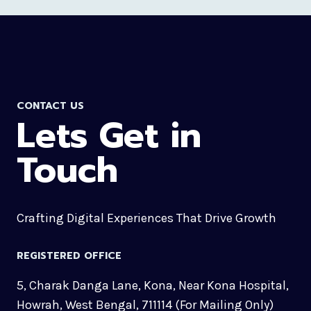
CONTACT US
Lets Get in
Touch
Crafting Digital Experiences That Drive Growth
REGISTERED OFFICE
5, Charak Danga Lane, Kona, Near Kona Hospital,
Howrah, West Bengal, 711114 (For Mailing Only)