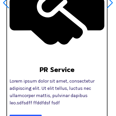
PR Service
Lorem ipsum dolor sit amet, consectetur
adipiscing elit. Ut elit tellus, luctus nec
ullamcorper mattis, pulvinar dapibus
leo.sdfsdff ffddfdsf fsdf