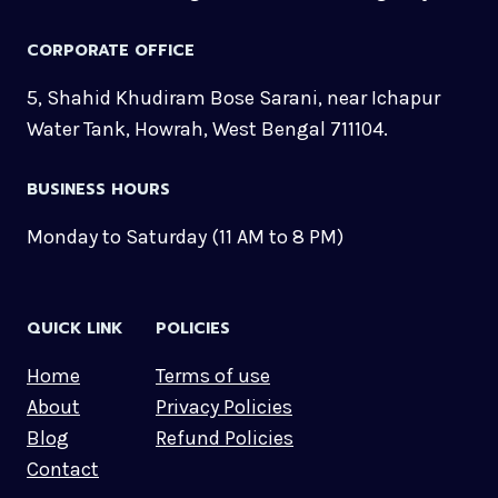
CORPORATE OFFICE
5, Shahid Khudiram Bose Sarani, near Ichapur
Water Tank, Howrah, West Bengal 711104.
BUSINESS HOURS
Monday to Saturday (11 AM to 8 PM)
QUICK LINK
POLICIES
Home
Terms of use
About
Privacy Policies
Blog
Refund Policies
Contact