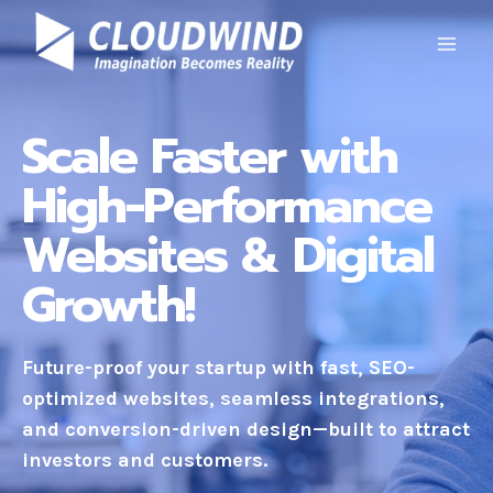
Skip
to
content
Scale Faster with
High-Performance
Websites & Digital
Growth!
Future-proof your startup with fast, SEO-
optimized websites, seamless integrations,
and conversion-driven design—built to attract
investors and customers.