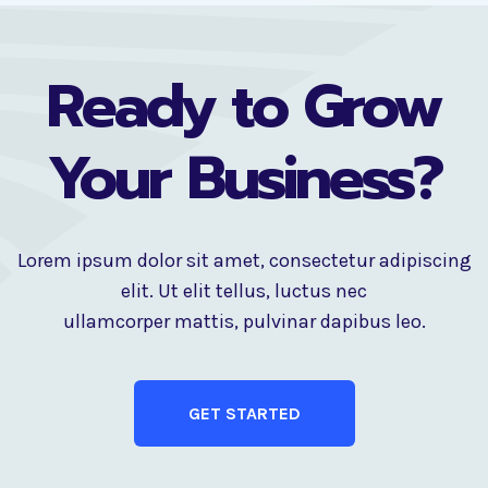
Ready to Grow
Your Business?
Lorem ipsum dolor sit amet, consectetur adipiscing
elit. Ut elit tellus, luctus nec
ullamcorper mattis, pulvinar dapibus leo.
GET STARTED