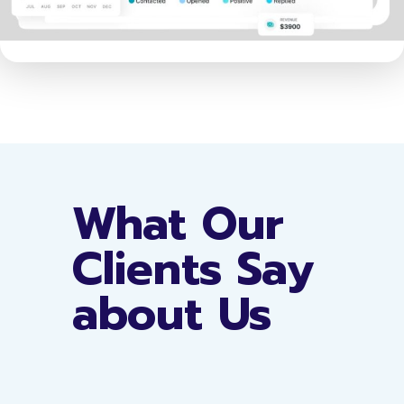
What Our
Clients Say
about Us