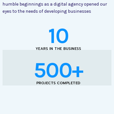
humble beginnings as a digital agency opened our
eyes to the needs of developing businesses
10
YEARS IN THE BUSINESS
500+
PROJECTS COMPLETED