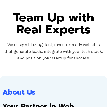
Team Up with
Real Experts
We design blazing-fast, investor-ready websites
that generate leads, integrate with your tech stack,
and position your startup for success.
About Us
Your Partner in Web