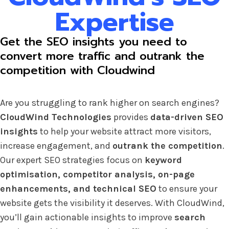
Expertise
Get the SEO insights you need to
convert more traffic and outrank the
competition with Cloudwind
Are you struggling to rank higher on search engines?
CloudWind Technologies
provides
data-driven SEO
insights
to help your website attract more visitors,
increase engagement, and
outrank the competition
.
Our expert SEO strategies focus on
keyword
optimisation, competitor analysis, on-page
enhancements, and technical SEO
to ensure your
website gets the visibility it deserves. With CloudWind,
you’ll gain actionable insights to improve
search