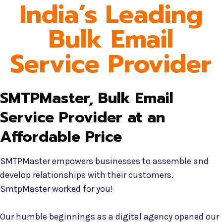
India’s Leading
Bulk Email
Service Provider
SMTPMaster, Bulk Email
Service Provider at an
Affordable Price
SMTPMaster empowers businesses to assemble and
develop relationships with their customers.
SmtpMaster worked for you!
Our humble beginnings as a digital agency opened our