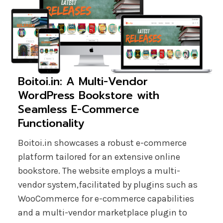
Boitoi.in: A Multi-Vendor
WordPress Bookstore with
Seamless E-Commerce
Functionality
Boitoi.in showcases a robust e-commerce
platform tailored for an extensive online
bookstore. The website employs a multi-
vendor system,facilitated by plugins such as
WooCommerce for e-commerce capabilities
and a multi-vendor marketplace plugin to