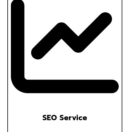
SEO Service