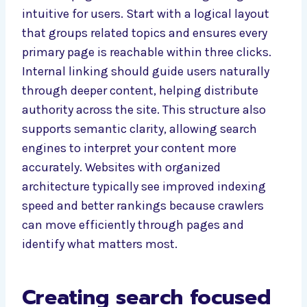
intuitive for users. Start with a logical layout
that groups related topics and ensures every
primary page is reachable within three clicks.
Internal linking should guide users naturally
through deeper content, helping distribute
authority across the site. This structure also
supports semantic clarity, allowing search
engines to interpret your content more
accurately. Websites with organized
architecture typically see improved indexing
speed and better rankings because crawlers
can move efficiently through pages and
identify what matters most.
Creating search focused