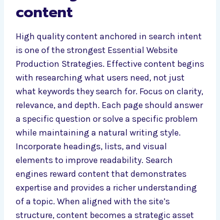
content
High quality content anchored in search intent
is one of the strongest Essential Website
Production Strategies. Effective content begins
with researching what users need, not just
what keywords they search for. Focus on clarity,
relevance, and depth. Each page should answer
a specific question or solve a specific problem
while maintaining a natural writing style.
Incorporate headings, lists, and visual
elements to improve readability. Search
engines reward content that demonstrates
expertise and provides a richer understanding
of a topic. When aligned with the site’s
structure, content becomes a strategic asset