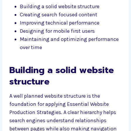
Building a solid website structure
Creating search focused content
Improving technical performance
Designing for mobile first users
Maintaining and optimizing performance
over time
Building a solid website
structure
A well planned website structure is the
foundation for applying Essential Website
Production Strategies. A clear hierarchy helps
search engines understand relationships
between pages while also making navigation