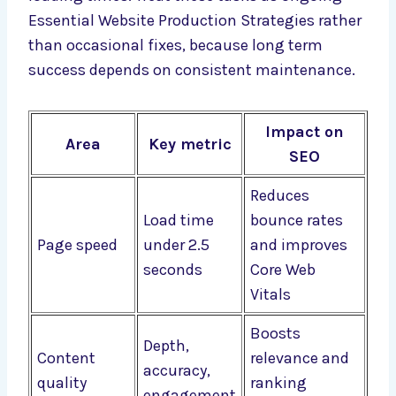
Essential Website Production Strategies rather
than occasional fixes, because long term
success depends on consistent maintenance.
Impact on
Area
Key metric
SEO
Reduces
Load time
bounce rates
Page speed
under 2.5
and improves
seconds
Core Web
Vitals
Boosts
Depth,
Content
relevance and
accuracy,
quality
ranking
engagement