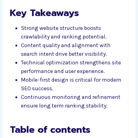
Key Takeaways
Strong website structure boosts
crawlability and ranking potential.
Content quality and alignment with
search intent drive better visibility.
Technical optimization strengthens site
performance and user experience.
Mobile-first design is critical for modern
SEO success.
Continuous monitoring and refinement
ensure long term ranking stability.
Table of contents