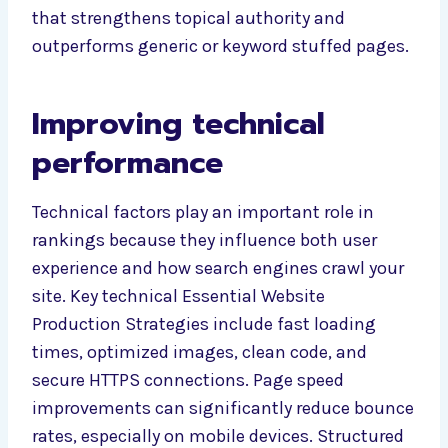
that strengthens topical authority and
outperforms generic or keyword stuffed pages.
Improving technical
performance
Technical factors play an important role in
rankings because they influence both user
experience and how search engines crawl your
site. Key technical Essential Website
Production Strategies include fast loading
times, optimized images, clean code, and
secure HTTPS connections. Page speed
improvements can significantly reduce bounce
rates, especially on mobile devices. Structured