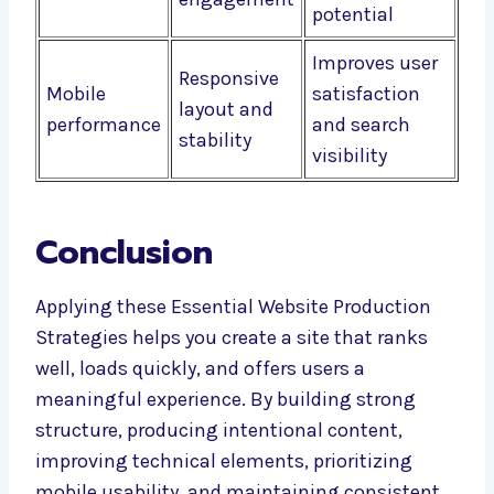
potential
Improves user
Responsive
Mobile
satisfaction
layout and
performance
and search
stability
visibility
Conclusion
Applying these Essential Website Production
Strategies helps you create a site that ranks
well, loads quickly, and offers users a
meaningful experience. By building strong
structure, producing intentional content,
improving technical elements, prioritizing
mobile usability, and maintaining consistent