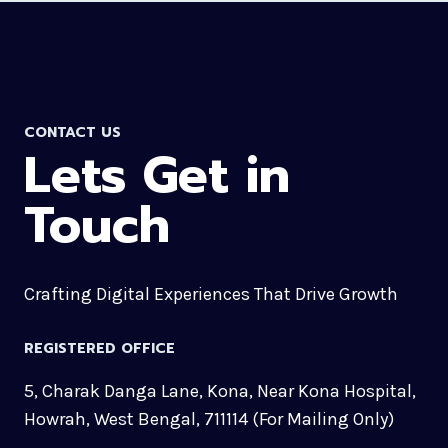
CONTACT US
Lets Get in
Touch
Crafting Digital Experiences That Drive Growth
REGISTERED OFFICE
5, Charak Danga Lane, Kona, Near Kona Hospital,
Howrah, West Bengal, 711114 (For Mailing Only)