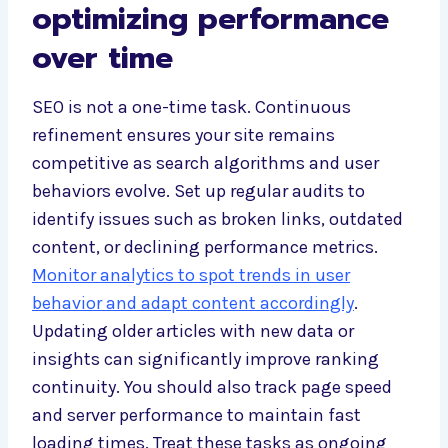
optimizing performance
over time
SEO is not a one-time task. Continuous
refinement ensures your site remains
competitive as search algorithms and user
behaviors evolve. Set up regular audits to
identify issues such as broken links, outdated
content, or declining performance metrics.
Monitor analytics to spot trends in user
behavior and adapt content accordingly
.
Updating older articles with new data or
insights can significantly improve ranking
continuity. You should also track page speed
and server performance to maintain fast
loading times. Treat these tasks as ongoing