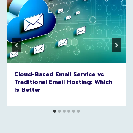
Cloud-Based Email Service vs
Traditional Email Hosting: Which
Is Better