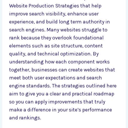
Website Production Strategies that help
improve search visibility, enhance user
experience, and build long term authority in
search engines. Many websites struggle to
rank because they overlook foundational
elements such as site structure, content
quality, and technical optimization. By
understanding how each component works
together, businesses can create websites that
meet both user expectations and search
engine standards. The strategies outlined here
aim to give you a clear and practical roadmap
so you can apply improvements that truly
make a difference in your site’s performance
and rankings.