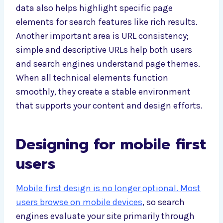
data also helps highlight specific page
elements for search features like rich results.
Another important area is URL consistency;
simple and descriptive URLs help both users
and search engines understand page themes.
When all technical elements function
smoothly, they create a stable environment
that supports your content and design efforts.
Designing for mobile first
users
Mobile first design is no longer optional. Most
users browse on mobile devices
, so search
engines evaluate your site primarily through