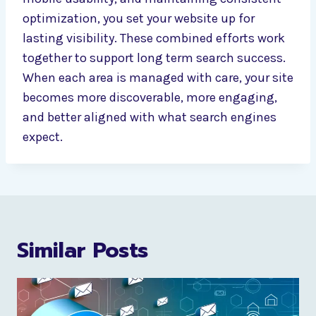
optimization, you set your website up for
lasting visibility. These combined efforts work
together to support long term search success.
When each area is managed with care, your site
becomes more discoverable, more engaging,
and better aligned with what search engines
expect.
Similar Posts