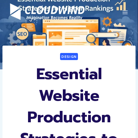
Skip
to
content
DESIGN
Essential
Website
Production