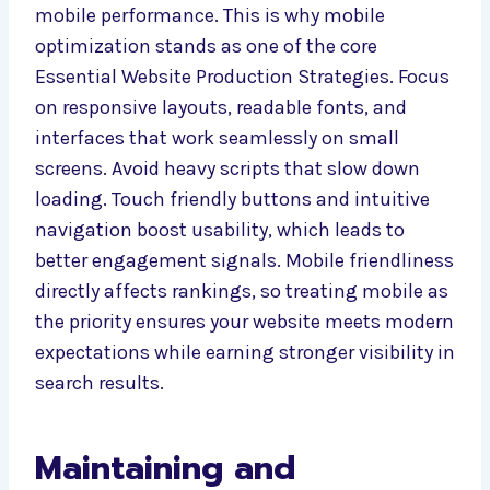
mobile performance. This is why mobile
optimization stands as one of the core
Essential Website Production Strategies. Focus
on responsive layouts, readable fonts, and
interfaces that work seamlessly on small
screens. Avoid heavy scripts that slow down
loading. Touch friendly buttons and intuitive
navigation boost usability, which leads to
better engagement signals. Mobile friendliness
directly affects rankings, so treating mobile as
the priority ensures your website meets modern
expectations while earning stronger visibility in
search results.
Maintaining and