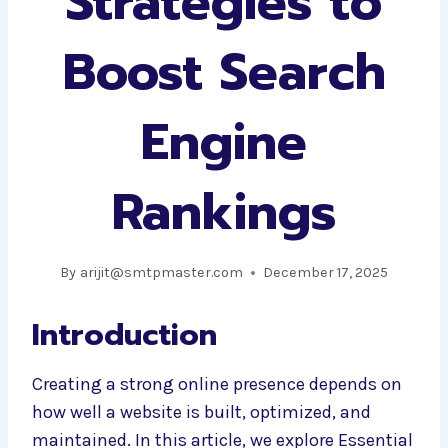
Strategies to
Boost Search
Engine
Rankings
By
arijit@smtpmaster.com
December 17, 2025
Introduction
Creating a strong online presence depends on
how well a website is built, optimized, and
maintained. In this article, we explore Essential