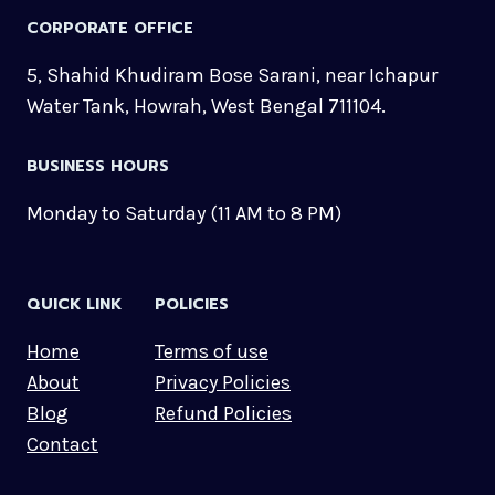
CORPORATE OFFICE
5, Shahid Khudiram Bose Sarani, near Ichapur
Water Tank, Howrah, West Bengal 711104.
BUSINESS HOURS
Monday to Saturday (11 AM to 8 PM)
QUICK LINK
POLICIES
Home
Terms of use
About
Privacy Policies
Blog
Refund Policies
Contact