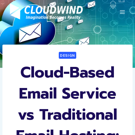
Skip
to
content
DESIGN
Cloud-Based
Email Service
vs Traditional