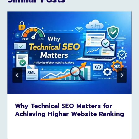
Why Technical SEO Matters for
Achieving Higher Website Ranking