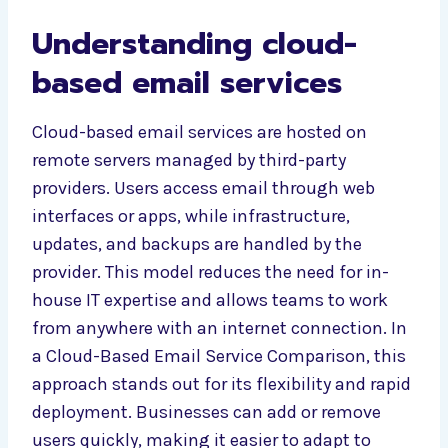
Understanding cloud-
based email services
Cloud-based email services are hosted on
remote servers managed by third-party
providers. Users access email through web
interfaces or apps, while infrastructure,
updates, and backups are handled by the
provider. This model reduces the need for in-
house IT expertise and allows teams to work
from anywhere with an internet connection. In
a Cloud-Based Email Service Comparison, this
approach stands out for its flexibility and rapid
deployment. Businesses can add or remove
users quickly, making it easier to adapt to