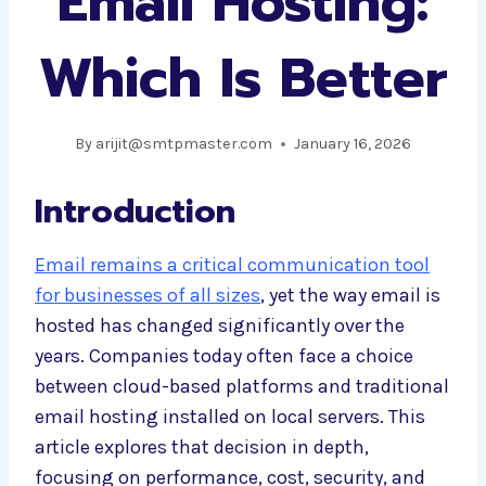
Email Hosting:
Which Is Better
By
arijit@smtpmaster.com
January 16, 2026
Introduction
Email remains a critical communication tool
for businesses of all sizes
, yet the way email is
hosted has changed significantly over the
years. Companies today often face a choice
between cloud-based platforms and traditional
email hosting installed on local servers. This
article explores that decision in depth,
focusing on performance, cost, security, and