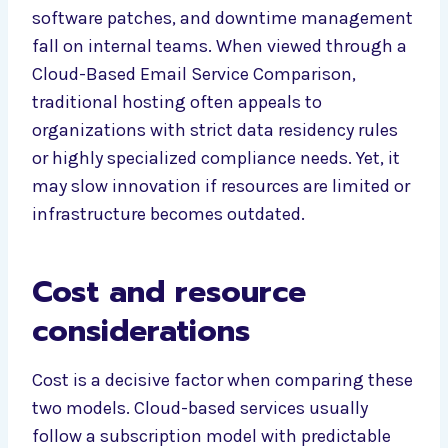
software patches, and downtime management
fall on internal teams. When viewed through a
Cloud-Based Email Service Comparison,
traditional hosting often appeals to
organizations with strict data residency rules
or highly specialized compliance needs. Yet, it
may slow innovation if resources are limited or
infrastructure becomes outdated.
Cost and resource
considerations
Cost is a decisive factor when comparing these
two models. Cloud-based services usually
follow a subscription model with predictable