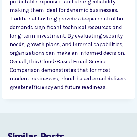
predictable expenses, and strong reliability,
making them ideal for dynamic businesses.
Traditional hosting provides deeper control but
demands significant technical resources and
long-term investment. By evaluating security
needs, growth plans, and internal capabilities,
organizations can make an informed decision.
Overall, this Cloud-Based Email Service
Comparison demonstrates that for most
modern businesses, cloud-based email delivers
greater efficiency and future readiness.
Similar Posts