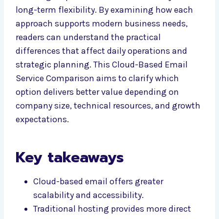
long-term flexibility. By examining how each
approach supports modern business needs,
readers can understand the practical
differences that affect daily operations and
strategic planning. This Cloud-Based Email
Service Comparison aims to clarify which
option delivers better value depending on
company size, technical resources, and growth
expectations.
Key takeaways
Cloud-based email offers greater
scalability and accessibility.
Traditional hosting provides more direct