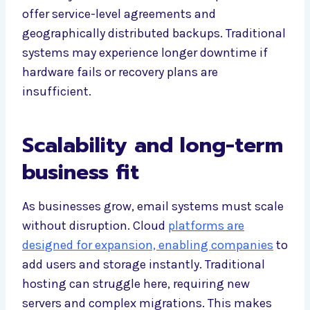
offer service-level agreements and
geographically distributed backups. Traditional
systems may experience longer downtime if
hardware fails or recovery plans are
insufficient.
Scalability and long-term
business fit
As businesses grow, email systems must scale
without disruption. Cloud
platforms are
designed for expansion, enabling companies
to
add users and storage instantly. Traditional
hosting can struggle here, requiring new
servers and complex migrations. This makes