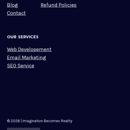
Blog
Refund Policies
Contact
OUR SERVICES
Web Developement
Email Marketing
SEO Service
© 2026 | Imagination Becomes Reality