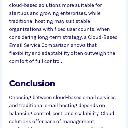
cloud-based solutions more suitable for
startups and growing enterprises, while
traditional hosting may suit stable
organizations with fixed user counts. When
considering long-term strategy, a Cloud-Based
Email Service Comparison shows that
flexibility and adaptability often outweigh the
comfort of full control.
Conclusion
Choosing between cloud-based email services
and traditional email hosting depends on
balancing control, cost, and scalability. Cloud
solutions offer ease of management,