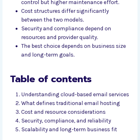
control but higher maintenance effort.
Cost structures differ significantly
between the two models.
Security and compliance depend on
resources and provider quality.
The best choice depends on business size
and long-term goals.
Table of contents
Understanding cloud-based email services
What defines traditional email hosting
Cost and resource considerations
Security, compliance, and reliability
Scalability and long-term business fit