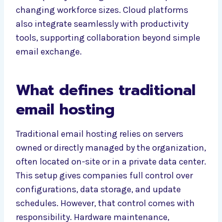
changing workforce sizes. Cloud platforms
also integrate seamlessly with productivity
tools, supporting collaboration beyond simple
email exchange.
What defines traditional
email hosting
Traditional email hosting relies on servers
owned or directly managed by the organization,
often located on-site or in a private data center.
This setup gives companies full control over
configurations, data storage, and update
schedules. However, that control comes with
responsibility. Hardware maintenance,