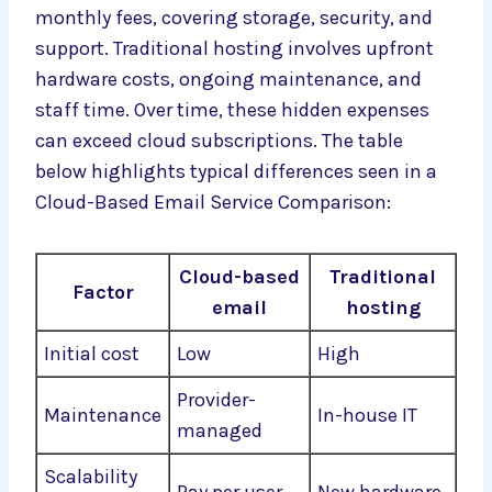
monthly fees, covering storage, security, and
support. Traditional hosting involves upfront
hardware costs, ongoing maintenance, and
staff time. Over time, these hidden expenses
can exceed cloud subscriptions. The table
below highlights typical differences seen in a
Cloud-Based Email Service Comparison:
Cloud-based
Traditional
Factor
email
hosting
Initial cost
Low
High
Provider-
Maintenance
In-house IT
managed
Scalability