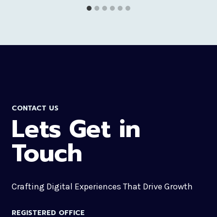
CONTACT US
Lets Get in
Touch
Crafting Digital Experiences That Drive Growth
REGISTERED OFFICE