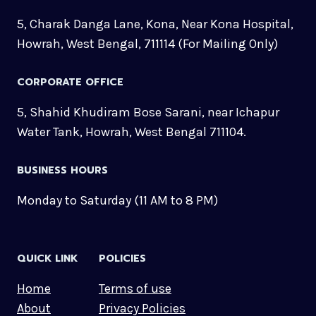
5, Charak Danga Lane, Kona, Near Kona Hospital,
Howrah, West Bengal, 711114 (For Mailing Only)
CORPORATE OFFICE
5, Shahid Khudiram Bose Sarani, near Ichapur
Water Tank, Howrah, West Bengal 711104.
BUSINESS HOURS
Monday to Saturday (11 AM to 8 PM)
QUICK LINK
POLICIES
Home
Terms of use
About
Privacy Policies