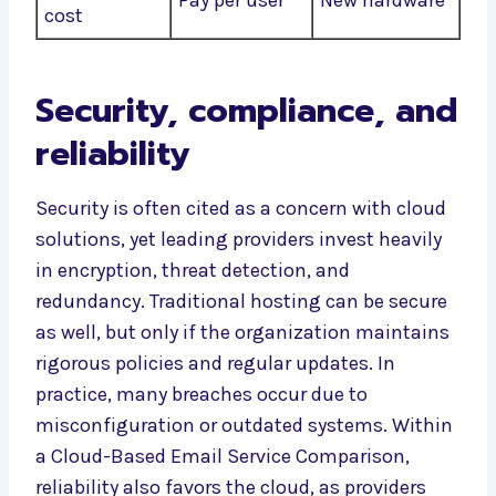
Pay per user
New hardware
cost
Security, compliance, and
reliability
Security is often cited as a concern with cloud
solutions, yet leading providers invest heavily
in encryption, threat detection, and
redundancy. Traditional hosting can be secure
as well, but only if the organization maintains
rigorous policies and regular updates. In
practice, many breaches occur due to
misconfiguration or outdated systems. Within
a Cloud-Based Email Service Comparison,
reliability also favors the cloud, as providers