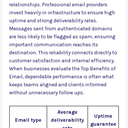
relationships. Professional email providers
invest heavily in infrastructure to ensure high
uptime and strong deliverability rates.
Messages sent from authenticated domains
are less likely to be flagged as spam, ensuring
important communication reaches its
destination. This reliability connects directly to
customer satisfaction and internal efficiency.
When businesses evaluate the Top Benefits of
Email, dependable performance is often what
keeps teams aligned and clients informed
without unnecessary follow ups.
Average
Uptime
Email type
deliverability
guarantee