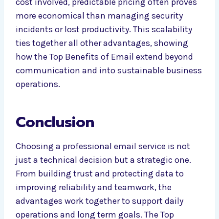
cost involved, predictable pricing often proves
more economical than managing security
incidents or lost productivity. This scalability
ties together all other advantages, showing
how the Top Benefits of Email extend beyond
communication and into sustainable business
operations.
Conclusion
Choosing a professional email service is not
just a technical decision but a strategic one.
From building trust and protecting data to
improving reliability and teamwork, the
advantages work together to support daily
operations and long term goals. The Top