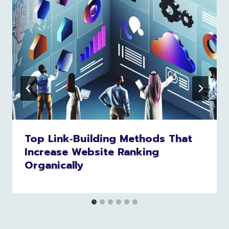
Top Link‑Building Methods That
Increase Website Ranking
Organically