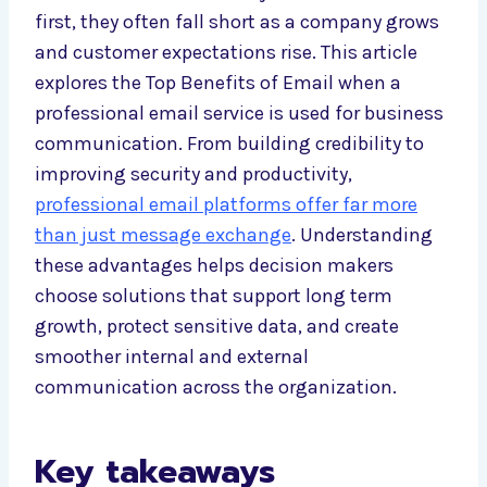
first, they often fall short as a company grows
and customer expectations rise. This article
explores the Top Benefits of Email when a
professional email service is used for business
communication. From building credibility to
improving security and productivity,
professional email platforms offer far more
than just message exchange
. Understanding
these advantages helps decision makers
choose solutions that support long term
growth, protect sensitive data, and create
smoother internal and external
communication across the organization.
Key takeaways