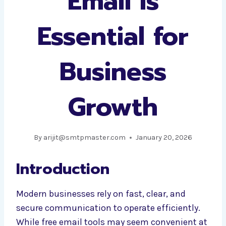
Email Is
Essential for
Business
Growth
By
arijit@smtpmaster.com
January 20, 2026
Introduction
Modern businesses rely on fast, clear, and
secure communication to operate efficiently.
While free email tools may seem convenient at