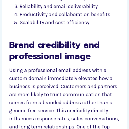
Reliability and email deliverability
Productivity and collaboration benefits
Scalability and cost efficiency
Brand credibility and
professional image
Using a professional email address with a
custom domain immediately elevates how a
business is perceived. Customers and partners
are more likely to trust communication that
comes from a branded address rather than a
generic free service. This credibility directly
influences response rates, sales conversations,
and long term relationships. One of the Top