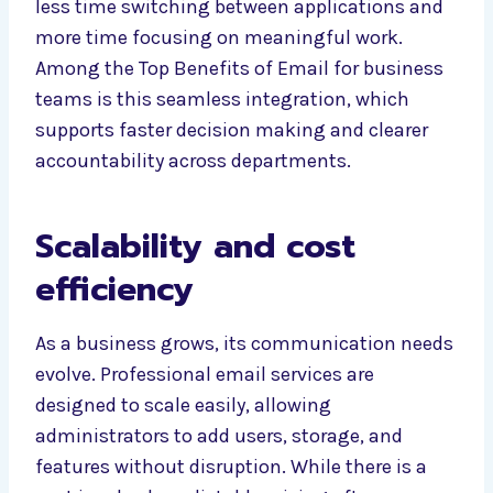
less time switching between applications and
more time focusing on meaningful work.
Among the Top Benefits of Email for business
teams is this seamless integration, which
supports faster decision making and clearer
accountability across departments.
Scalability and cost
efficiency
As a business grows, its communication needs
evolve. Professional email services are
designed to scale easily, allowing
administrators to add users, storage, and
features without disruption. While there is a