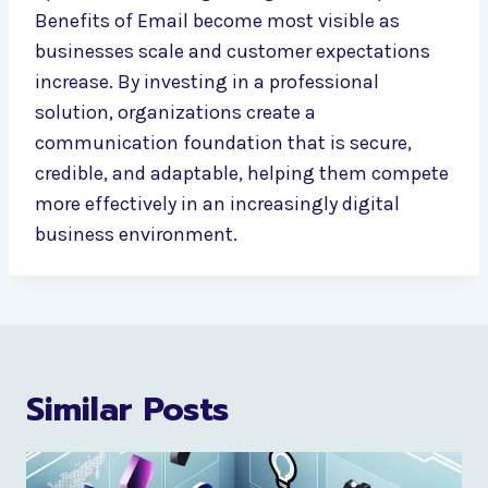
Benefits of Email become most visible as
businesses scale and customer expectations
increase. By investing in a professional
solution, organizations create a
communication foundation that is secure,
credible, and adaptable, helping them compete
more effectively in an increasingly digital
business environment.
Similar Posts