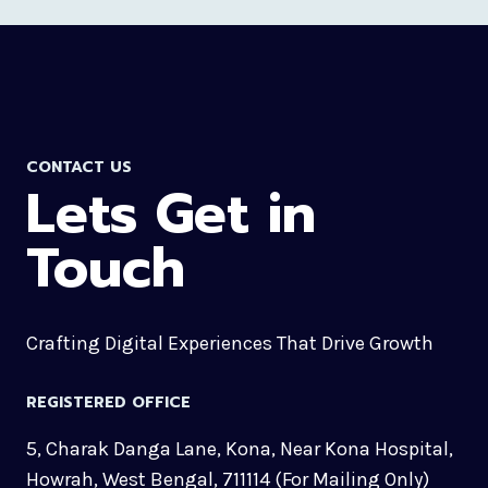
CONTACT US
Lets Get in
Touch
Crafting Digital Experiences That Drive Growth
REGISTERED OFFICE
5, Charak Danga Lane, Kona, Near Kona Hospital,
Howrah, West Bengal, 711114 (For Mailing Only)