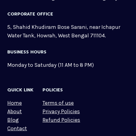
CORPORATE OFFICE
5, Shahid Khudiram Bose Sarani, near Ichapur
Water Tank, Howrah, West Bengal 711104.
BUSINESS HOURS
Monday to Saturday (11 AM to 8 PM)
QUICK LINK
POLICIES
Home
Terms of use
About
Privacy Policies
Blog
Refund Policies
Contact