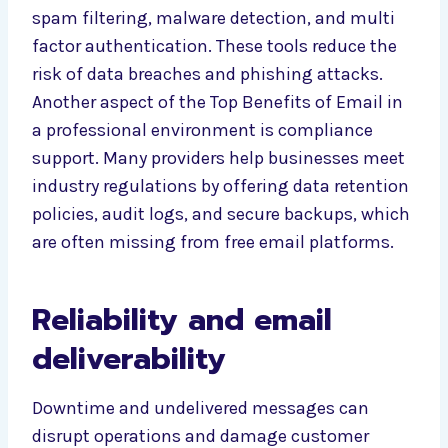
spam filtering, malware detection, and multi
factor authentication. These tools reduce the
risk of data breaches and phishing attacks.
Another aspect of the Top Benefits of Email in
a professional environment is compliance
support. Many providers help businesses meet
industry regulations by offering data retention
policies, audit logs, and secure backups, which
are often missing from free email platforms.
Reliability and email
deliverability
Downtime and undelivered messages can
disrupt operations and damage customer