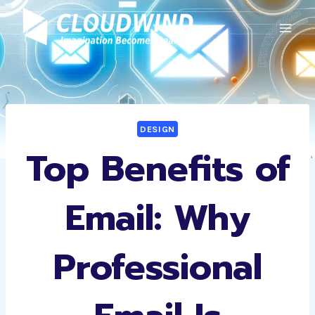
Skip
to
content
DESIGN
Top Benefits of
Email: Why
Professional