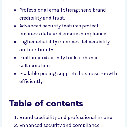
Professional email strengthens brand
credibility and trust.
Advanced security features protect
business data and ensure compliance.
Higher reliability improves deliverability
and continuity.
Built in productivity tools enhance
collaboration.
Scalable pricing supports business growth
efficiently.
Table of contents
Brand credibility and professional image
Enhanced security and compliance