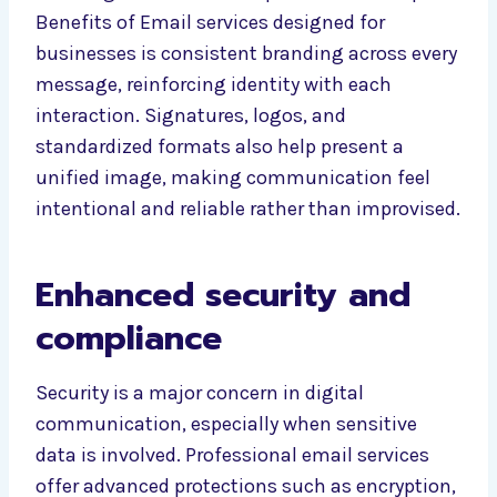
Benefits of Email services designed for
businesses is consistent branding across every
message, reinforcing identity with each
interaction. Signatures, logos, and
standardized formats also help present a
unified image, making communication feel
intentional and reliable rather than improvised.
Enhanced security and
compliance
Security is a major concern in digital
communication, especially when sensitive
data is involved. Professional email services
offer advanced protections such as encryption,