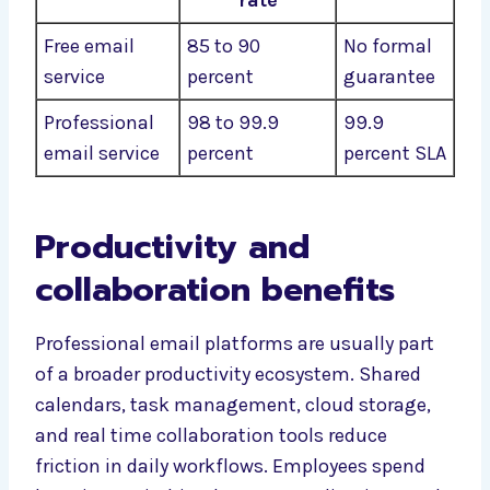
rate
Free email
85 to 90
No formal
service
percent
guarantee
Professional
98 to 99.9
99.9
email service
percent
percent SLA
Productivity and
collaboration benefits
Professional email platforms are usually part
of a broader productivity ecosystem. Shared
calendars, task management, cloud storage,
and real time collaboration tools reduce
friction in daily workflows. Employees spend